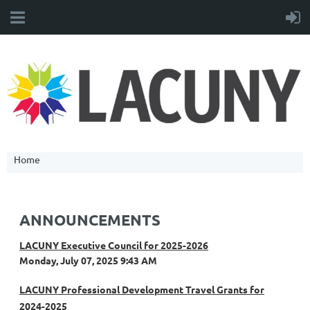
Home
ANNOUNCEMENTS
LACUNY Executive Council for 2025-2026
Monday, July 07, 2025 9:43 AM
LACUNY Professional Development Travel Grants for
2024-2025