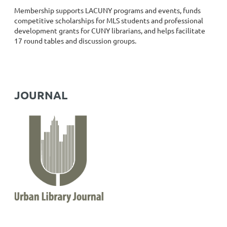
Membership supports LACUNY programs and events, funds
competitive scholarships for MLS students and professional
development grants for CUNY librarians, and helps facilitate
17 round tables and discussion groups.
JOURNAL