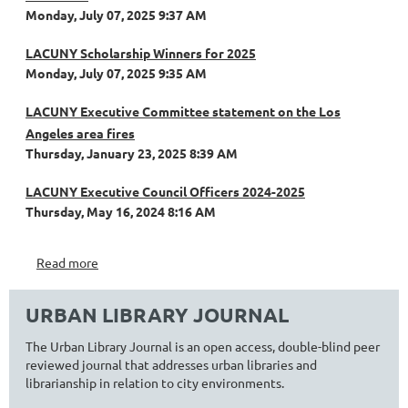
Monday, July 07, 2025 9:37 AM
LACUNY Scholarship Winners for 2025
Monday, July 07, 2025 9:35 AM
LACUNY Executive Committee statement on the Los
Angeles area fires
Thursday, January 23, 2025 8:39 AM
LACUNY Executive Council Officers 2024-2025
Thursday, May 16, 2024 8:16 AM
Read more
URBAN LIBRARY JOURNAL
The Urban Library Journal is an open access, double-blind peer
reviewed journal that addresses urban libraries and
librarianship in relation to city environments.