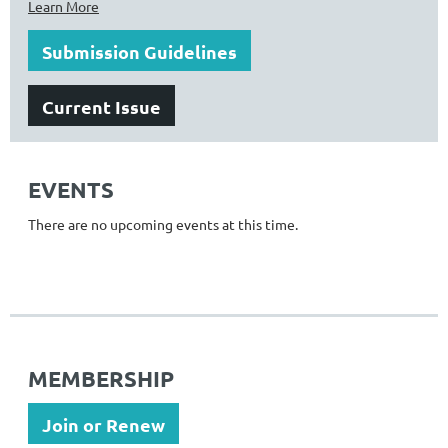
Learn More
Submission Guidelines
Current Issue
EVENTS
There are no upcoming events at this time.
MEMBERSHIP
Join or Renew