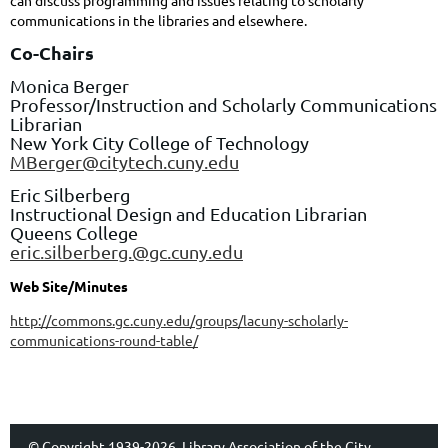
can discuss programming and issues relating to scholarly
communications in the libraries and elsewhere.
Co-Chairs
Monica Berger
Professor/Instruction and Scholarly Communications
Librarian
New York City College of Technology
MBerger@citytech.cuny.edu
Eric Silberberg
Instructional Design and Education Librarian
Queens College
eric.silberberg.@gc.cuny.edu
Web Site/Minutes
http://commons.gc.cuny.edu/groups/lacuny-scholarly-
communications-round-table/
© Copyright 1939-2026, Library Association of the City