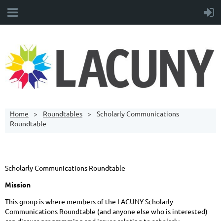
Home
Roundtables
Scholarly Communications
Roundtable
Scholarly Communications Roundtable
Mission
This group is where members of the LACUNY Scholarly
Communications Roundtable (and anyone else who is interested)