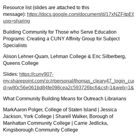
Resource list (slides are attached to this
message):
https://docs.google.com/document/d/17xNZFitp
usp=sharing
Building Community for Those who Serve Education
Programs: Creating a CUNY Affinity Group for Subject
Specialists
Alison Lehner-Quam, Lehman College & Eric Silberberg,
Queens College
Slides:
https://cuny907-
my.sharepoint.com/:p:/r/personal/thomas_cleary47_logi
d=w80c56e061bd84fe098cea2c593726bc6&csf=1&web=1&
What Community Building Means for Outreach Librarians
MarkAaron Polger, College of Staten Island | Jessica
Jackson, York College | Sharell Walker, Borough of
Manhattan Community College | Carrie Jedlicka,
Kingsborough Community College