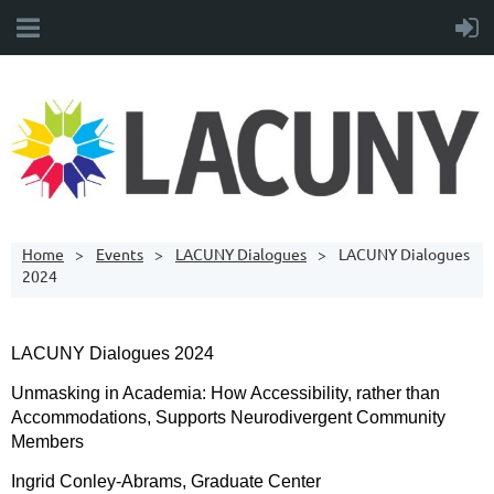
Home
Events
LACUNY Dialogues
LACUNY Dialogues
2024
LACUNY Dialogues 2024
Unmasking in Academia: How Accessibility, rather than
Accommodations, Supports Neurodivergent Community
Members
Ingrid Conley-Abrams, Graduate Center