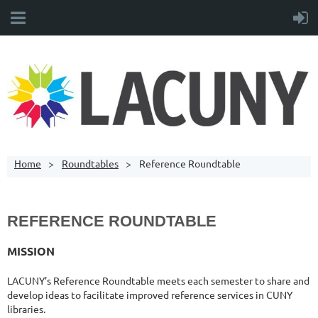
Home
Roundtables
Reference Roundtable
REFERENCE ROUNDTABLE
MISSION
LACUNY’s Reference Roundtable meets each semester to share and
develop ideas to facilitate improved reference services in CUNY
libraries.