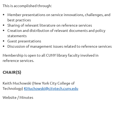
This is accomplished through:
Member presentations on service innovations, challenges, and
best practices
Sharing of relevant literature on reference services
Creation and distribution of relevant documents and policy
statements
Guest presentations
Discussion of management issues related to reference services
Membership is open to all CUNY library faculty involved in
reference services.
CHAIR(S)
Keith Muchowski (New York City College of
Technology)
KMuchowski@citytech.cuny.edu
Website / Minutes