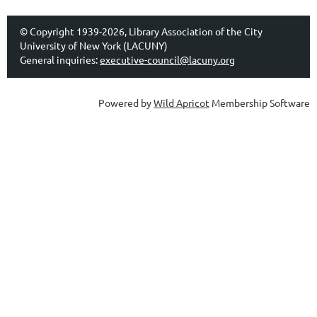
© Copyright 1939-2026, Library Association of the City
University of New York (LACUNY)
General inquiries:
executive-council@lacuny.org
Powered by
Wild Apricot
Membership Software