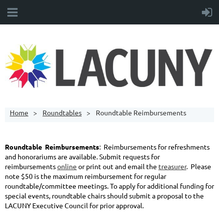
Home
Roundtables
Roundtable Reimbursements
Roundtable Reimbursements
: Reimbursements for refreshments
and honorariums are available. Submit requests for
reimbursements
online
or print out and email the
treasurer
. Please
note $50 is the maximum reimbursement for regular
roundtable/committee meetings. To apply for additional funding for
special events, roundtable chairs should submit a proposal to the
LACUNY Executive Council for prior approval.