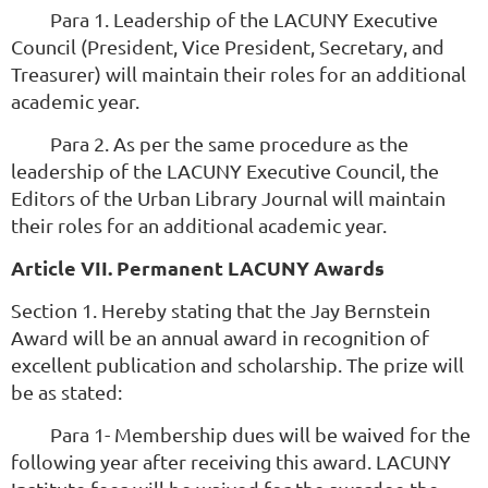
Para 1. Leadership of the LACUNY Executive
Council (President, Vice President, Secretary, and
Treasurer) will maintain their roles for an additional
academic year.
Para 2. As per the same procedure as the
leadership of the LACUNY Executive Council, the
Editors of the Urban Library Journal will maintain
their roles for an additional academic year.
Article VII. Permanent LACUNY Awards
Section 1. Hereby stating that the Jay Bernstein
Award will be an annual award in recognition of
excellent publication and scholarship. The prize will
be as stated:
Para 1- Membership dues will be waived for the
following year after receiving this award. LACUNY