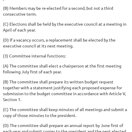
(B) Members may be re-elected for a second, but not a third
consecutive term.
(C) Elections shall be held by the executive council at a meeting in
April of each year.
(D) If a vacancy occurs, a replacement shall be elected by the
executive council at its next meeting.
(3) Committee internal functions:
(A) The committee shall elect a chairperson at the first meeting
following July first of each year.
(B) The committee shall prepare its written budget request
together with a statement justifying each proposed expense for
submission to the budget committee in accordance with Article V,
Section 1.
(C) The committee shall keep minutes of all meetings and submit a
copy of those minutes to the president.
(D) The committee shall prepare an annual report by June first of
each year and submit copies to the president and the next elected