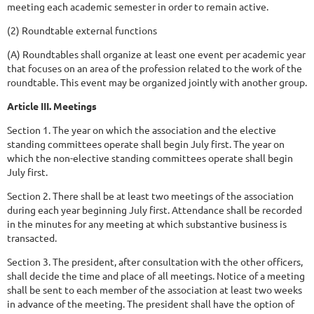
meeting each academic semester in order to remain active.
(2) Roundtable external functions
(A) Roundtables shall organize at least one event per academic year
that focuses on an area of the profession related to the work of the
roundtable. This event may be organized jointly with another group.
Article III. Meetings
Section 1. The year on which the association and the elective
standing committees operate shall begin July first. The year on
which the non-elective standing committees operate shall begin
July first.
Section 2. There shall be at least two meetings of the association
during each year beginning July first. Attendance shall be recorded
in the minutes for any meeting at which substantive business is
transacted.
Section 3. The president, after consultation with the other officers,
shall decide the time and place of all meetings. Notice of a meeting
shall be sent to each member of the association at least two weeks
in advance of the meeting. The president shall have the option of