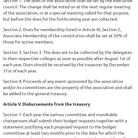
Section 1. The dues of the association shall be set by the executive
council. The change shall be voted on at the next regular meeting
of the association, or at a special meeting called for that purpose,
but before the dues for the forthcoming year are collected.
Section 2. Dues for membership listed in Article III, Section 2,
Associate Membership of the constitution shall be set at 50% of
those for active members.
Section 3. Section 3. The dues are to be collected by the delegates
in their respective colleges as soon as possible after August 1st of
each year. Dues should be received by the treasurer by December
31st of each year.
Section 4. Proceeds of any event sponsored by the association
and/or its committees are the property of the association and shall
be added to the general treasury.
Article V. Disbursements from the treasury
Section 1. Each year the various committee and roundtable
chairpersons shall submit their budget requests together with a
statement justifying each proposed request to the budget
committee at least two months prior to the date for which the