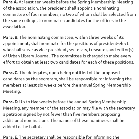
Para A.
At least ten weeks before the Spring Membership Meeting
of the association, the president shall appoint a nominating
committee of four members, no two of whom shall be selected from
the same college, to nominate candidates for the offices in the
association.
Para. B.
The nominating committee, within three weeks of its
appointment, shall nominate for the positions of president-elect
who shall serve as vice-president, secretary, treasurer, and editor(s)
of Urban Library Journal. The committee is charged to make every
effort to obtain at least two candidates for each of these positions.
Para. C.
The delegates, upon being notified of the proposed
candidates by the secretary, shall be responsible for informing the
members at least six weeks before the annual Spring Membership
Meeting.
Para. D.
Up to five weeks before the annual Spring Membership
Meeting, any member of the association may file with the secretary
a petition signed by not fewer than five members proposing
additional nominations. The names of these nominees shall be
added to the ballot.
Para. E.
The secretary shall be responsible for informing the