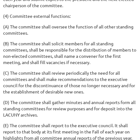
chairperson of the committee.
(4) Committee external functions:
(A) The committee shall oversee the function of all other standing
committees.
(B) The committee shall solicit members for all standing
committees, shall be responsible for the distribution of members to
non-elected committees, shall name a convener for the first
meeting, and shall fill vacancies if necessary.
(C) The committee shall review periodically the need for all
committees and shall make recommendations to the executive
council for the discontinuance of those no longer necessary and for
the establishment of desirable new ones.
(D) The committee shall gather minutes and annual reports form all
standing committees for review purposes and for deposit into the
LACUNY archives.
(E) The committee shall report to the executive council. It shall
report to that body at its first meeting in the Fall of each year on
highlights from all committee annual reports of the previous year.