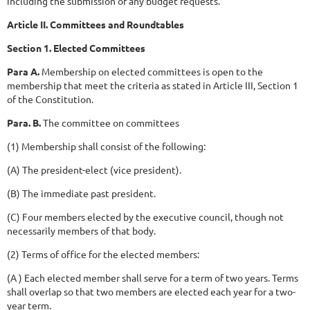
including the submission of any budget requests.
Article II. Committees and Roundtables
Section 1. Elected Committees
Para A.
Membership on elected committees is open to the
membership that meet the criteria as stated in Article III, Section 1
of the Constitution.
Para. B.
The committee on committees
(1) Membership shall consist of the following:
(A) The president-elect (vice president).
(B) The immediate past president.
(C) Four members elected by the executive council, though not
necessarily members of that body.
(2) Terms of office for the elected members:
(A ) Each elected member shall serve for a term of two years. Terms
shall overlap so that two members are elected each year for a two-
year term.