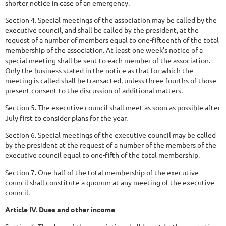
shorter notice in case of an emergency.
Section 4. Special meetings of the association may be called by the
executive council, and shall be called by the president, at the
request of a number of members equal to one-fifteenth of the total
membership of the association. At least one week’s notice of a
special meeting shall be sent to each member of the association.
Only the business stated in the notice as that for which the
meeting is called shall be transacted, unless three-fourths of those
present consent to the discussion of additional matters.
Section 5. The executive council shall meet as soon as possible after
July first to consider plans for the year.
Section 6. Special meetings of the executive council may be called
by the president at the request of a number of the members of the
executive council equal to one-fifth of the total membership.
Section 7. One-half of the total membership of the executive
council shall constitute a quorum at any meeting of the executive
council.
Article IV. Dues and other income