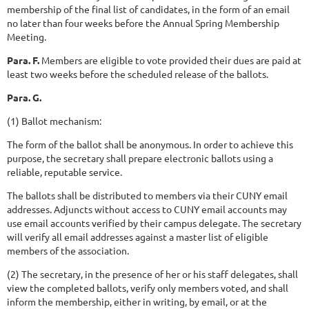
membership of the final list of candidates, in the form of an email
no later than four weeks before the Annual Spring Membership
Meeting.
Para. F.
Members are eligible to vote provided their dues are paid at
least two weeks before the scheduled release of the ballots.
Para. G.
(1) Ballot mechanism:
The form of the ballot shall be anonymous. In order to achieve this
purpose, the secretary shall prepare electronic ballots using a
reliable, reputable service.
The ballots shall be distributed to members via their CUNY email
addresses. Adjuncts without access to CUNY email accounts may
use email accounts verified by their campus delegate. The secretary
will verify all email addresses against a master list of eligible
members of the association.
(2) The secretary, in the presence of her or his staff delegates, shall
view the completed ballots, verify only members voted, and shall
inform the membership, either in writing, by email, or at the