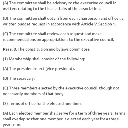
(A) The committee shall be advisory to the executive council in
matters relating to the fiscal affairs of the association.
(B) The committee shall obtain from each chairperson and officer, a
written budget request in accordance with Article V, Section 1.
(C) The committee shall review each request and make
recommendations on appropriations to the executive council.
Para. D.
The constitution and bylaws committee
(1) Membership shall consist of the following:
(A) The president-elect (vice president).
(B) The secretary.
(C) Three members elected by the executive council, though not
necessarily members of that body.
(2) Terms of office for the elected members:
(A) Each elected member shall serve for a term of three years. Terms
shall overlap so that one member is elected each year for a three
year term.