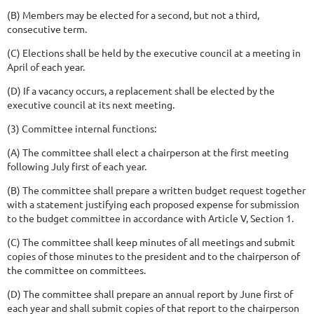
(B) Members may be elected for a second, but not a third,
consecutive term.
(C) Elections shall be held by the executive council at a meeting in
April of each year.
(D) If a vacancy occurs, a replacement shall be elected by the
executive council at its next meeting.
(3) Committee internal functions:
(A) The committee shall elect a chairperson at the first meeting
following July first of each year.
(B) The committee shall prepare a written budget request together
with a statement justifying each proposed expense for submission
to the budget committee in accordance with Article V, Section 1.
(C) The committee shall keep minutes of all meetings and submit
copies of those minutes to the president and to the chairperson of
the committee on committees.
(D) The committee shall prepare an annual report by June first of
each year and shall submit copies of that report to the chairperson