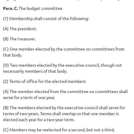
Para. C.
The budget committee
(1) Membership shall consist of the following:
(A) The president.
(B) The treasurer.
(C) One member elected by the committee on committees from
that body.
(D) Two members elected by the executive council, though not
necessarily members of that body.
(2) Terms of office for the elected members:
(A) The member elected from the committee on committees shall
serve for a term of one year.
(B) The members elected by the executive council shall serve for
terms of two-years. Terms shall overlap so that one member is
elected each year for a two-year term.
(C) Members may be reelected for a second, but not a third,