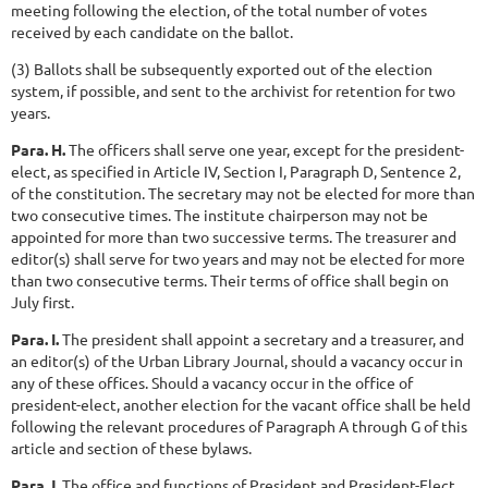
meeting following the election, of the total number of votes
received by each candidate on the ballot.
(3) Ballots shall be subsequently exported out of the election
system, if possible, and sent to the archivist for retention for two
years.
Para. H.
The officers shall serve one year, except for the president-
elect, as specified in Article IV, Section I, Paragraph D, Sentence 2,
of the constitution. The secretary may not be elected for more than
two consecutive times. The institute chairperson may not be
appointed for more than two successive terms. The treasurer and
editor(s) shall serve for two years and may not be elected for more
than two consecutive terms. Their terms of office shall begin on
July first.
Para. I.
The president shall appoint a secretary and a treasurer, and
an editor(s) of the Urban Library Journal, should a vacancy occur in
any of these offices. Should a vacancy occur in the office of
president-elect, another election for the vacant office shall be held
following the relevant procedures of Paragraph A through G of this
article and section of these bylaws.
Para J.
The office and functions of President and President-Elect