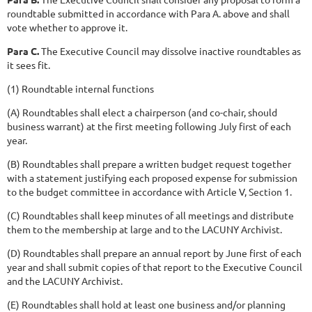
roundtable submitted in accordance with Para A. above and shall
vote whether to approve it.
Para C.
The Executive Council may dissolve inactive roundtables as
it sees fit.
(1) Roundtable internal functions
(A) Roundtables shall elect a chairperson (and co-chair, should
business warrant) at the first meeting following July first of each
year.
(B) Roundtables shall prepare a written budget request together
with a statement justifying each proposed expense for submission
to the budget committee in accordance with Article V, Section 1.
(C) Roundtables shall keep minutes of all meetings and distribute
them to the membership at large and to the LACUNY Archivist.
(D) Roundtables shall prepare an annual report by June first of each
year and shall submit copies of that report to the Executive Council
and the LACUNY Archivist.
(E) Roundtables shall hold at least one business and/or planning