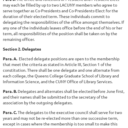
may each be filled by up to two LACUNY members who agree to
serve together as Co-Presidents and Co-Presidents-Elect for the
duration of their elected term. These individuals commit to
delegating the responsibilities of the office amongst themselves. If
any one of the individuals leaves office before the end of his or her
term, all responsibilities of the position shall be taken on by the
remaining officer.
Section 2. Delegates
Para. A.
Elected delegate positions are open to the membership
that meet the criteria as stated in Article III, Section 1 of the
constitution. There shall be one delegate and one alternate from
each college, the Queens College Graduate School of Library and
Information Science, and the CUNY Office of Library Services.
Para. B.
Delegates and alternates shall be elected before June first,
and their names shall be submitted to the secretary of the
association by the outgoing delegates.
Para. C.
The delegates to the executive council shall serve for two
years and may not be re-elected more than one successive term,
except in cases where the membership is too small to make this