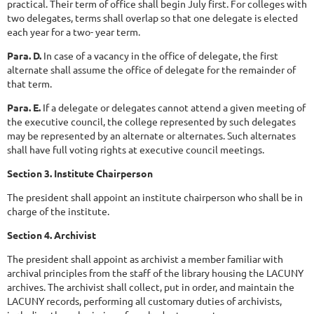
practical. Their term of office shall begin July first. For colleges with
two delegates, terms shall overlap so that one delegate is elected
each year for a two- year term.
Para. D.
In case of a vacancy in the office of delegate, the first
alternate shall assume the office of delegate for the remainder of
that term.
Para. E.
If a delegate or delegates cannot attend a given meeting of
the executive council, the college represented by such delegates
may be represented by an alternate or alternates. Such alternates
shall have full voting rights at executive council meetings.
Section 3. Institute Chairperson
The president shall appoint an institute chairperson who shall be in
charge of the institute.
Section 4. Archivist
The president shall appoint as archivist a member familiar with
archival principles from the staff of the library housing the LACUNY
archives. The archivist shall collect, put in order, and maintain the
LACUNY records, performing all customary duties of archivists,