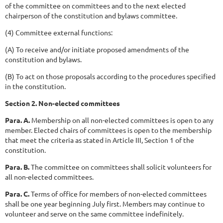
of the committee on committees and to the next elected
chairperson of the constitution and bylaws committee.
(4) Committee external functions:
(A) To receive and/or initiate proposed amendments of the
constitution and bylaws.
(B) To act on those proposals according to the procedures specified
in the constitution.
Section 2. Non-elected committees
Para. A.
Membership on all non-elected committees is open to any
member. Elected chairs of committees is open to the membership
that meet the criteria as stated in Article III, Section 1 of the
constitution.
Para. B.
The committee on committees shall solicit volunteers for
all non-elected committees.
Para. C.
Terms of office for members of non-elected committees
shall be one year beginning July first. Members may continue to
volunteer and serve on the same committee indefinitely.