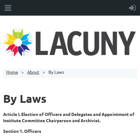
Home
About
By Laws
By Laws
Article I. Election of Officers and Delegates and Appointment of
Institute Committee Chairperson and Archivist.
Section 1. Officers