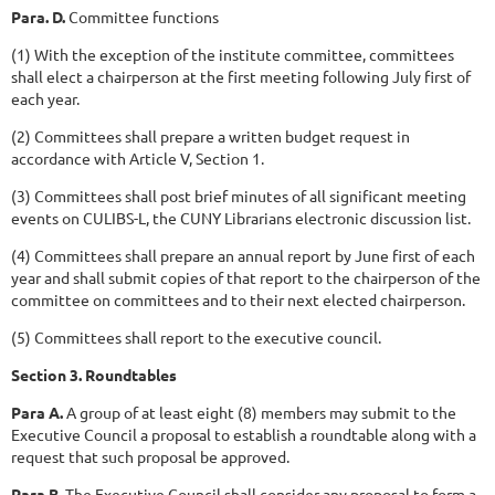
Para. D.
Committee functions
(1) With the exception of the institute committee, committees
shall elect a chairperson at the first meeting following July first of
each year.
(2) Committees shall prepare a written budget request in
accordance with Article V, Section 1.
(3) Committees shall post brief minutes of all significant meeting
events on CULIBS-L, the CUNY Librarians electronic discussion list.
(4) Committees shall prepare an annual report by June first of each
year and shall submit copies of that report to the chairperson of the
committee on committees and to their next elected chairperson.
(5) Committees shall report to the executive council.
Section 3. Roundtables
Para A.
A group of at least eight (8) members may submit to the
Executive Council a proposal to establish a roundtable along with a
request that such proposal be approved.
Para B.
The Executive Council shall consider any proposal to form a