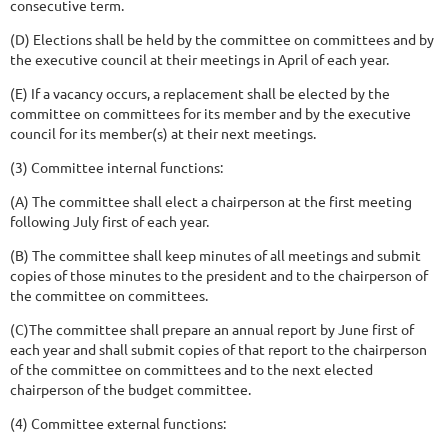
consecutive term.
(D) Elections shall be held by the committee on committees and by
the executive council at their meetings in April of each year.
(E) If a vacancy occurs, a replacement shall be elected by the
committee on committees for its member and by the executive
council for its member(s) at their next meetings.
(3) Committee internal functions:
(A) The committee shall elect a chairperson at the first meeting
following July first of each year.
(B) The committee shall keep minutes of all meetings and submit
copies of those minutes to the president and to the chairperson of
the committee on committees.
(C)The committee shall prepare an annual report by June first of
each year and shall submit copies of that report to the chairperson
of the committee on committees and to the next elected
chairperson of the budget committee.
(4) Committee external functions: