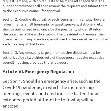
request is made, with no requests to be made after April first. The
budget committee shall then review the requests and submit them
to the executive council for approval.
Section 2. Routine disbursal for such items as film rentals, flowers,
refreshments, small honoraria for guest speakers, stationery, etc.
shall be authorized in advance by the president, who shall inform
the treasurer of the authorization. The president or treasurer shall
give an accounting of such expenditures to the executive council at
each meeting of that body.
Section 3. Any unusually large or non-routine disbursal must be
authorized by a two-thirds vote of those present at the executive
council meeting, provided there is a quorum.
Article VI. Emergency Regulation
Section 1. Should an emergency arise, such as the
Covid-19 pandemic, in which the membership
meetings, events, and elections are halted for an
extended period of time the following will be
enacted: