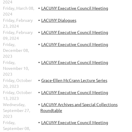
2024
Friday, March 08,
LACUNY Executive Council Meeting
2024
Friday, February
LACUNY Dialogues
23, 2024
Friday, February
LACUNY Executive Council Meeting
09, 2024
Friday,
LACUNY Executive Council Meeting
December 08,
2023
Friday,
LACUNY Executive Council Meeting
November 10,
2023
Friday, October
Grace-Ellen McCrann Lecture Series
20, 2023
Friday, October
LACUNY Executive Council Meeting
13, 2023
Wednesday,
LACUNY Archives and Special Collections
September 27,
Roundtable
2023
Friday,
LACUNY Executive Council Meeting
September 08,