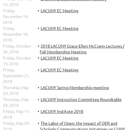
15, 2019
Friday,
LACUNY EC Meeting
December 14,
2018
Friday,
LACUNY EC Meeting
November 16,
2018
Friday, October
2018 LACUNY Grace-Ellen McCrann Lectures /
26, 2018
Fall Membership Meeting
Friday, October
LACUNY EC Meeting
19, 2018
Friday,
LACUNY EC Meeting
September 21,
2018
Thursday, May
LACUNY Spring Membership meeting
24, 2018
Thursday, May
LACUNY Instruction Committee Roundtable
24, 2018
Friday, May 11,
LACUNY Institute 2018
2018
Friday, May 04,
The Labor of Open: the Impact of OER and
2018
Scholarly Communications Initiatives on CUNY