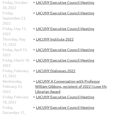
Friday, October
LACUNY Executive Council Meeting
28, 2022
Friday,
LACUNY Executive Council Meeting
September 23,
2022
Friday, May 13,
LACUNY Executive Council Meeting
2022
Thursday, May
LACUNY Institute 2022
12, 2022
Friday, April 15,
LACUNY Executive Council Meeting
2022
Friday, March 18,
LACUNY Executive Council Meeting
2022
Friday, February
LACUNY Dialogues 2022
25, 2022
Wednesday,
LACUNY: A Conversation with Professor
February 23,
William Gibbons, recipient of 2022 I Love My
2022
Librarian Award
Friday, February
LACUNY Executive Council Meeting
18, 2022
Friday,
LACUNY Executive Council Meeting
December 17,