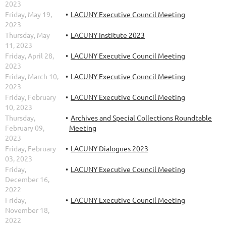
2023
Friday, May 19,
LACUNY Executive Council Meeting
2023
Thursday, May
LACUNY Institute 2023
11, 2023
Friday, April 28,
LACUNY Executive Council Meeting
2023
Friday, March 10,
LACUNY Executive Council Meeting
2023
Friday, February
LACUNY Executive Council Meeting
10, 2023
Thursday,
Archives and Special Collections Roundtable
February 09,
Meeting
2023
Friday, February
LACUNY Dialogues 2023
03, 2023
Friday,
LACUNY Executive Council Meeting
December 16,
2022
Friday,
LACUNY Executive Council Meeting
November 18,
2022