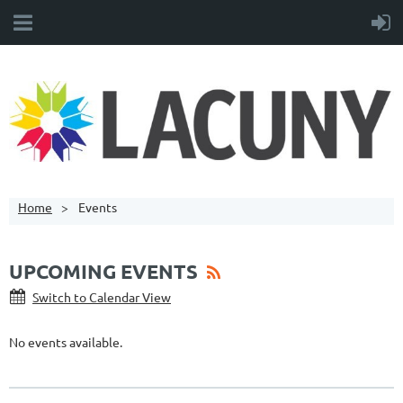
Home
Events
UPCOMING EVENTS
Switch to Calendar View
No events available.