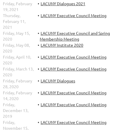
Friday, February
LACUNY Dialogues 2021
19, 2021
Thursday,
LACUNY Executive Council Meeting
February 11,
2021
Friday, May 15,
LACUNY Executive Council and Spring
2020
Membership Meeting
Friday, May 08,
LACUNY Institute 2020
2020
Friday, April 10,
LACUNY Executive Council Meeting
2020
Friday, March 13,
LACUNY Executive Council Meeting
2020
Friday, February
LACUNY Dialogues
28, 2020
Friday, February
LACUNY Executive Council Meeting
14, 2020
Friday,
LACUNY Executive Council Meeting
December 13,
2019
Friday,
LACUNY Executive Council Meeting
November 15,