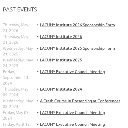
PAST EVENTS
Thursday, May
LACUNY Institute 2026 Sponsorship Form
21, 2026
Thursday, May
LACUNY Institute 2026
21, 2026
Wednesday, May
LACUNY Institute 2025 Sponsorship Form
21, 2025
Wednesday, May
LACUNY Institute 2025
21, 2025
Friday,
LACUNY Executive Council Meeting
September 13,
2024
Thursday, May
LACUNY Institute 2024
09, 2024
Wednesday, May
A Crash Course in Presenting at Conferences
08, 2024
Friday, May 03,
LACUNY Executive Council Meeting
2024
Friday, April 12,
LACUNY Executive Council Meeting