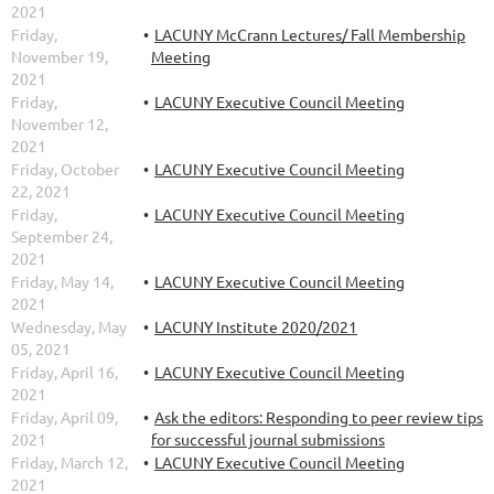
2021
Friday,
LACUNY McCrann Lectures/ Fall Membership
November 19,
Meeting
2021
Friday,
LACUNY Executive Council Meeting
November 12,
2021
Friday, October
LACUNY Executive Council Meeting
22, 2021
Friday,
LACUNY Executive Council Meeting
September 24,
2021
Friday, May 14,
LACUNY Executive Council Meeting
2021
Wednesday, May
LACUNY Institute 2020/2021
05, 2021
Friday, April 16,
LACUNY Executive Council Meeting
2021
Friday, April 09,
Ask the editors: Responding to peer review tips
2021
for successful journal submissions
Friday, March 12,
LACUNY Executive Council Meeting
2021