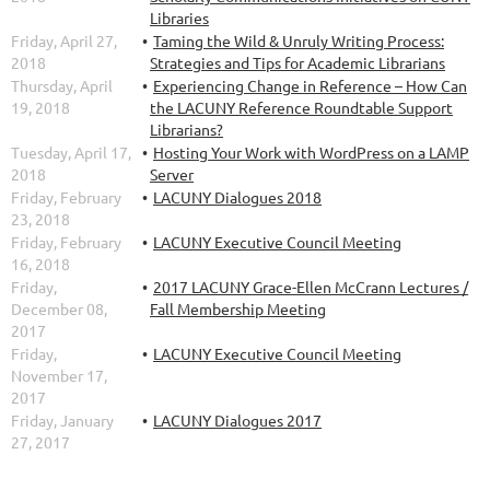
Libraries
Friday, April 27,
Taming the Wild & Unruly Writing Process:
2018
Strategies and Tips for Academic Librarians
Thursday, April
Experiencing Change in Reference – How Can
19, 2018
the LACUNY Reference Roundtable Support
Librarians?
Tuesday, April 17,
Hosting Your Work with WordPress on a LAMP
2018
Server
Friday, February
LACUNY Dialogues 2018
23, 2018
Friday, February
LACUNY Executive Council Meeting
16, 2018
Friday,
2017 LACUNY Grace-Ellen McCrann Lectures /
December 08,
Fall Membership Meeting
2017
Friday,
LACUNY Executive Council Meeting
November 17,
2017
Friday, January
LACUNY Dialogues 2017
27, 2017