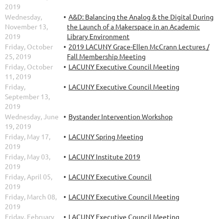
2019
Wednesday,
A&D: Balancing the Analog & the Digital During
November 13,
the Launch of a Makerspace in an Academic
2019
Library Environment
Friday, October
2019 LACUNY Grace-Ellen McCrann Lectures /
25, 2019
Fall Membership Meeting
Friday, October
LACUNY Executive Council Meeting
11, 2019
Friday,
LACUNY Executive Council Meeting
September 13,
2019
Wednesday, June
Bystander Intervention Workshop
19, 2019
Friday, May 17,
LACUNY Spring Meeting
2019
Friday, May 03,
LACUNY Institute 2019
2019
Friday, April 05,
LACUNY Executive Council
2019
Friday, March 08,
LACUNY Executive Council Meeting
2019
Friday, February
LACUNY Executive Council Meeting