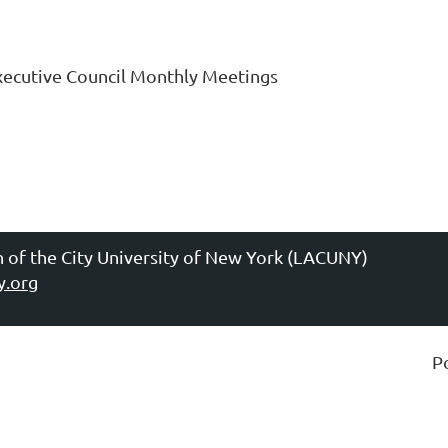
xecutive Council Monthly Meetings
n of the City University of New York (LACUNY)
y.org
P