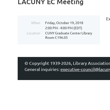
LACUNY EC Meeting
E
When
Friday, October 19, 2018
2:00 PM - 4:00 PM (EDT)
Location
CUNY Graduate Center Library
Room C196.05
© Copyright 1939-2026, Library Associatio
General inquiries:
executive-council@lacun