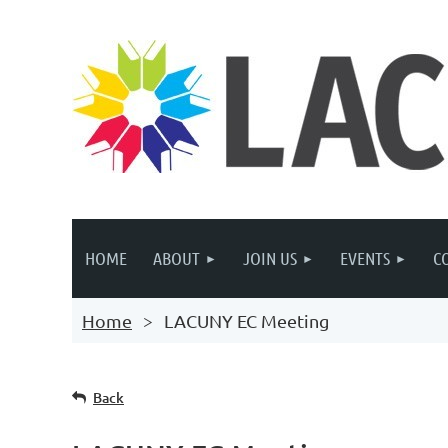
HOME
ABOUT
JOIN US
EVENTS
C
Home
LACUNY EC Meeting
Back