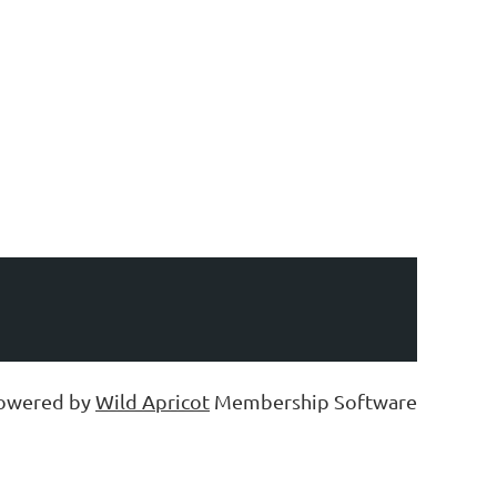
owered by
Wild Apricot
Membership Software