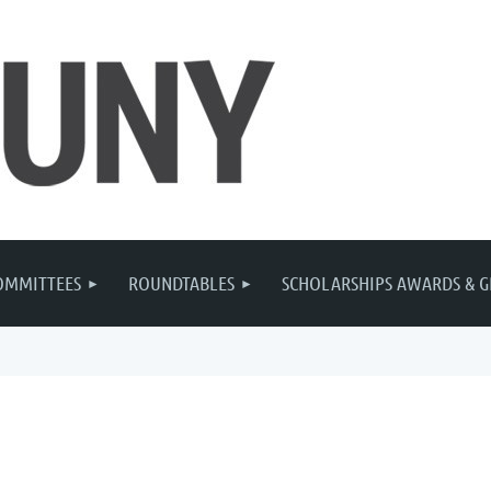
OMMITTEES
ROUNDTABLES
SCHOLARSHIPS AWARDS & G