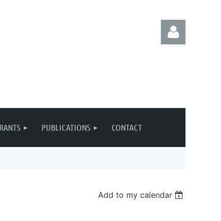
Log in
RANTS
PUBLICATIONS
CONTACT
Add to my calendar