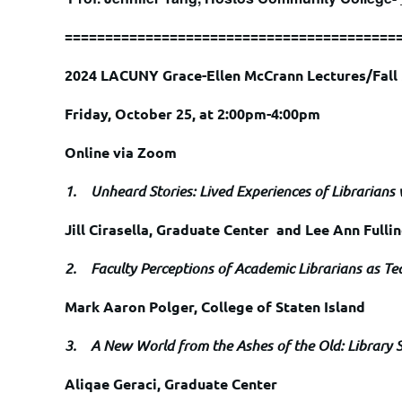
=========================================
2024 LACUNY Grace-Ellen McCrann Lectures/Fal
Friday, October 25, at 2:00pm-4:00pm
Online via Zoom
1.
Unheard Stories: Lived Experiences of Librarians
Jill Cirasella, Graduate Center and Lee Ann Fulli
2.
Faculty Perceptions of Academic Librarians as Te
Mark Aaron Polger, College of Staten Island
3.
A New World from the Ashes of the Old: Library 
Aliqae Geraci, Graduate Center