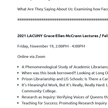
What Are They Saying About Us: Examining how Facul
=========================================
2021 LACUNY Grace-Ellen McCrann Lectures / Fa
Friday, November 19, 2:00PM - 4:00PM
Online via Zoom
A Phenomenological Study of Academic Librarians’
When was this book borrowed?! Looking at Long 
Prison Librarianship and LIS Schools: Is There a Ca
It’s Meaningful Work, But It’s Really, Really Hard
Community College.
Research as Inquiry: Verifying Voices of Queens
Teaching for Success: Promoting Research Inquiry 