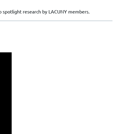
to spotlight research by LACUNY members.