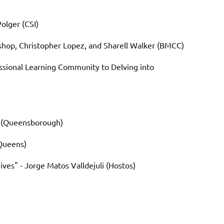
Polger
(CSI)
shop
,
Christopher Lopez
, and
Sharell Walker
(BMCC)
ssional Learning Community to Delving into
(Queensborough)
Queens)
ives" -
Jorge Matos Valldejuli
(Hostos)