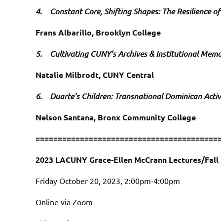
4.
Constant Core, Shifting Shapes: The Resilience of
Frans Albarillo, Brooklyn College
5.
Cultivating CUNY’s Archives & Institutional Mem
Natalie Milbrodt, CUNY Central
6.
Duarte’s Children: Transnational Dominican Acti
Nelson Santana, Bronx Community College
=========================================
2023 LACUNY Grace-Ellen McCrann Lectures/Fal
Friday October 20, 2023, 2:00pm-4:00pm
Online via Zoom