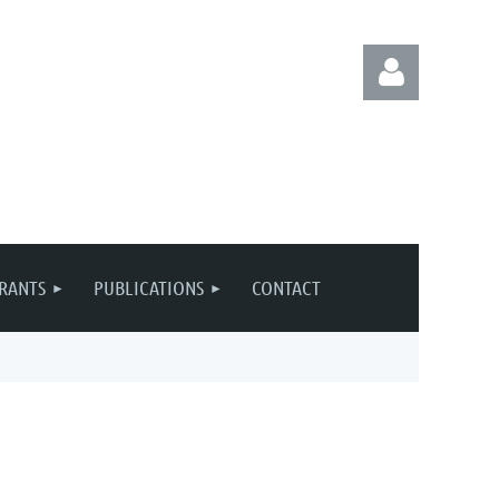
Log in
RANTS
PUBLICATIONS
CONTACT