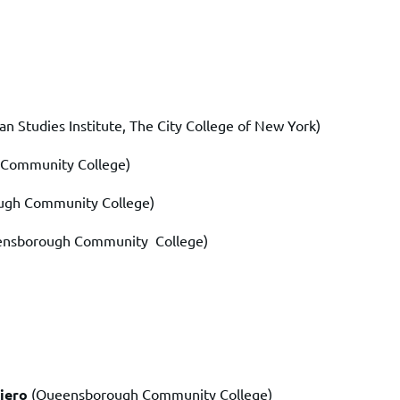
 Studies Institute, The City College of New York)
 Community College)
ugh Community College)
ensborough Community
College)
iero
(Queensborough Community College)