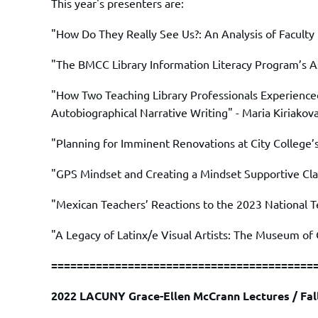
This year's presenters are:
"How Do They Really See Us?: An Analysis of Faculty 
"The BMCC Library Information Literacy Program’s A
"How Two Teaching Library Professionals Experienced
Autobiographical Narrative Writing" -
Maria Kiriakov
"Planning for Imminent Renovations at City College’
"GPS Mindset and Creating a Mindset Supportive Cla
"Mexican Teachers’ Reactions to the 2023 National T
"A Legacy of Latinx/e Visual Artists: The Museum of
=========================================
2022
LACUNY Grace-Ellen McCrann Lectures / Fa