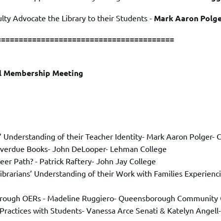
ty Advocate the Library to their Students -
Mark Aaron Polg
========================================
ll Membership Meeting
 Understanding of their Teacher Identity
- Mark Aaron Polger- C
Overdue Books- John DeLooper- Lehman College
reer Path?
- Patrick Raftery- John Jay College
: Librarians’ Understanding of their Work with Families Experie
 through OERs - Madeline Ruggiero- Queensborough Community 
Practices with Students
- Vanessa Arce Senati & Katelyn Angel