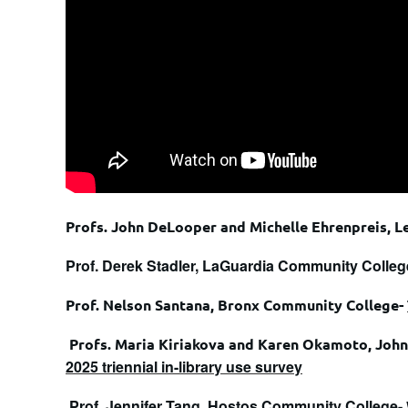
Profs. John DeLooper and Michelle Ehrenpreis, L
Prof. Derek Stadler, LaGuardia Community Colleg
Prof. Nelson Santana, Bronx Community College-
Profs. Maria Kiriakova and Karen Okamoto, John 
2025 triennial in-library use survey
Prof. Jennifer Tang, Hostos Community College-