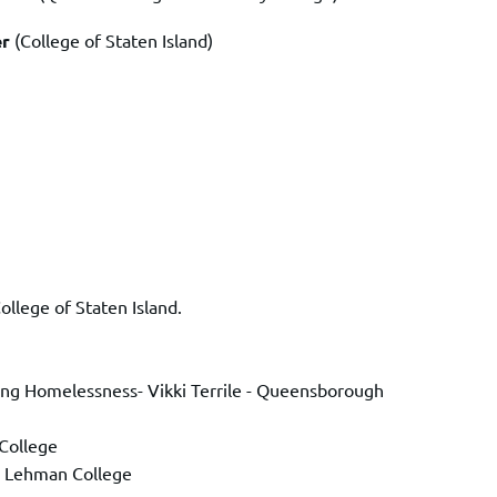
er
(College of Staten Island)
ollege of Staten Island.
ncing Homelessness- Vikki Terrile - Queensborough
College
l- Lehman College