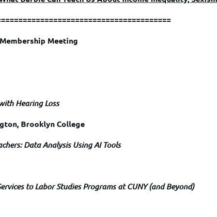
========================================
l Membership Meeting
 with Hearing Loss
ngton, Brooklyn College
achers: Data Analysis Using AI Tools
Services to Labor Studies Programs at CUNY (and Beyond)