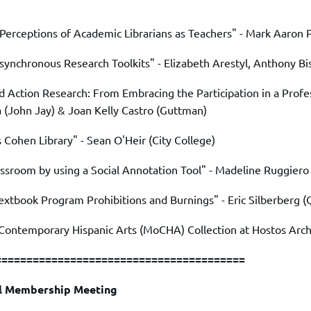
Perceptions of Academic Librarians as Teachers" -
Mark Aaron 
synchronous Research Toolkits" -
Elizabeth Arestyl
,
Anthony Bi
 Action Research: From Embracing the Participation in a Profe
a
(John Jay) &
Joan Kelly Castro
(Guttman)
s Cohen Library" -
Sean O'Heir
(City College)
ssroom by using a Social Annotation Tool" -
Madeline Ruggiero
extbook Program Prohibitions and Burnings" -
Eric Silberberg
(
 Contemporary Hispanic Arts (MoCHA) Collection at Hostos Arch
========================================
ll Membership Meeting