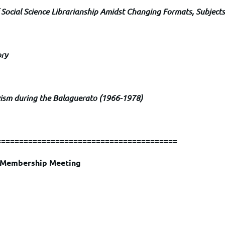
 Social Science Librarianship Amidst Changing Formats, Subjects
ory
vism during the Balaguerato (1966-1978)
========================================
l Membership Meeting