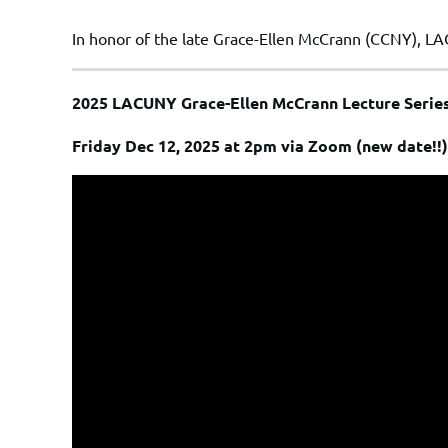
In honor of the late
Grace-Ellen McCrann
(CCNY), LA
2025 LACUNY Grace-Ellen McCrann Lecture Serie
Friday Dec 12, 2025 at 2pm via Zoom (new date!!)