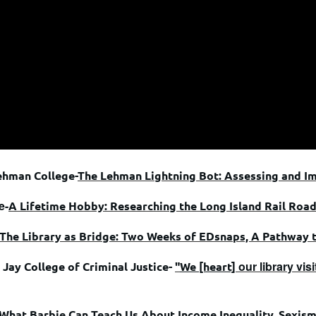
ehman College-
The Lehman Lightning Bot: Assessing and I
e-
A Lifetime Hobby: Researching the Long Island Rail Roa
The Library as Bridge: Two Weeks of EDsnaps, A Pathway 
our library vi
Jay College of Criminal Justice-
"
We [heart]
What Barbie Can Teach Us About Income Inequality, Sexis