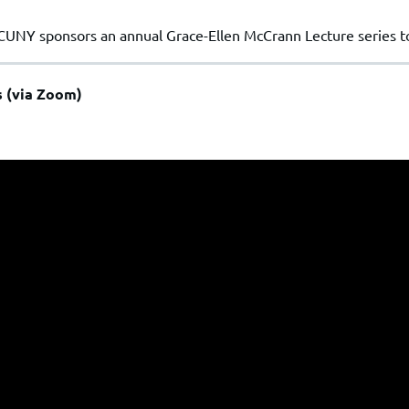
CUNY sponsors an annual Grace-Ellen McCrann Lecture series 
s (via Zoom)