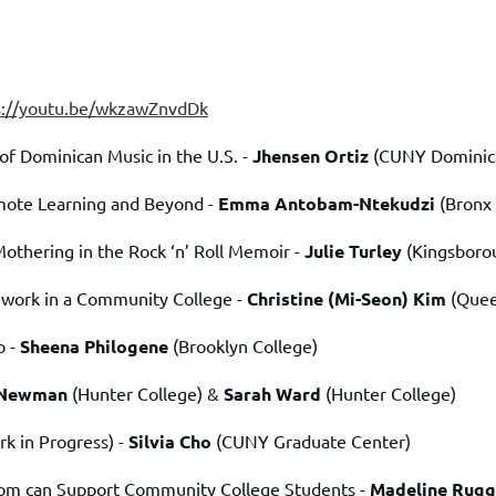
s://youtu.be/wkzawZnvdDk
of Dominican Music in the U.S. -
Jhensen Ortiz
(CUNY Dominican
mote Learning and Beyond -
Emma Antobam-Ntekudzi
(Bronx
Mothering in the Rock ‘n’ Roll Memoir -
Julie Turley
(Kingsboro
ework in a Community College -
Christine (Mi-Seon) Kim
(Que
p -
Sheena Philogene
(Brooklyn College)
 Newman
(Hunter College) &
Sarah Ward
(Hunter College)
rk in Progress)
-
Silvia Cho
(CUNY Graduate Center)
oom can Support Community College Students -
Madeline Rugg