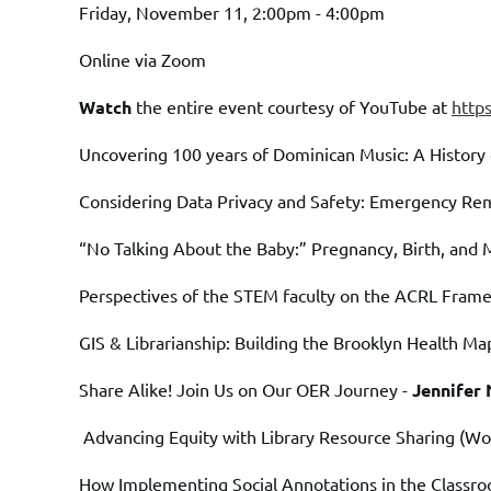
Friday, November 11, 2:00pm - 4:00pm
Online via Zoom
Watch
the entire event courtesy of YouTube at
http
Uncovering 100 years of Dominican Music: A History 
Considering Data Privacy and Safety: Emergency Re
“No Talking About the Baby:” Pregnancy, Birth, and 
Perspectives of the STEM faculty on the ACRL Fram
GIS & Librarianship: Building the Brooklyn Health Ma
Share Alike! Join Us on Our OER Journey -
Jennifer
Advancing Equity with Library Resource Sharing
(Wo
How Implementing Social Annotations in the Classr