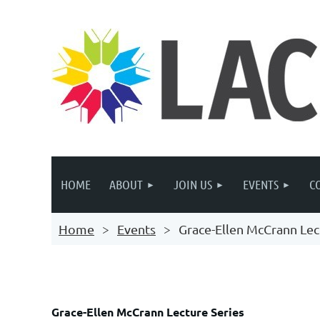
HOME
ABOUT
JOIN US
EVENTS
C
Home
Events
Grace-Ellen McCrann Lec
Grace-Ellen McCrann Lecture Series