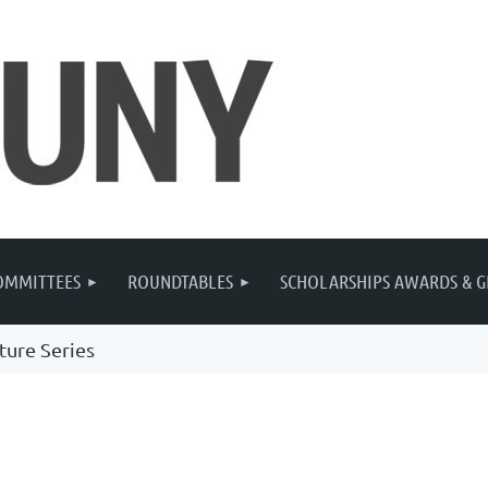
OMMITTEES
ROUNDTABLES
SCHOLARSHIPS AWARDS & G
ture Series