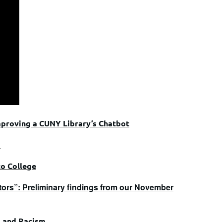
mproving a CUNY Library’s Chatbot
d
to College
sitors”: Preliminary findings from our November
m and Racism