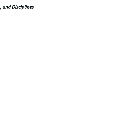
, and Disciplines