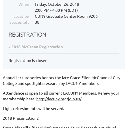
When
Friday, October 26, 2018
2:00 PM - 4:00 PM (EDT)
Location
CUNY Graduate Center Room 9206
Spaces left
38
REGISTRATION
2018 McCrann Registration
Registration is closed
Annual lecture series honors the late Grace-Ellen McCrann of City
College and spotlights research by LACUNY members.
Attendance is open to all current LACUNY Members. Renew your
membership here:
http://lacuny.org/join-us/
Light refreshments will be served.
2018 Presentations:
Frans Albarillo (Brooklyn)
American-Style Research a study of