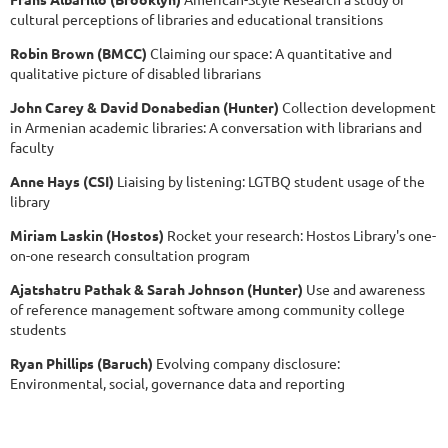
cultural perceptions of libraries and educational transitions
Robin Brown (BMCC)
Claiming our space: A quantitative and
qualitative picture of disabled librarians
John Carey & David Donabedian (Hunter)
Collection development
in Armenian academic libraries: A conversation with librarians and
faculty
Anne Hays (CSI)
Liaising by listening: LGTBQ student usage of the
library
Miriam Laskin (Hostos)
Rocket your research: Hostos Library's one-
on-one research consultation program
Ajatshatru Pathak & Sarah Johnson (Hunter)
Use and awareness
of reference management software among community college
students
Ryan Phillips (Baruch)
Evolving company disclosure:
Environmental, social, governance data and reporting