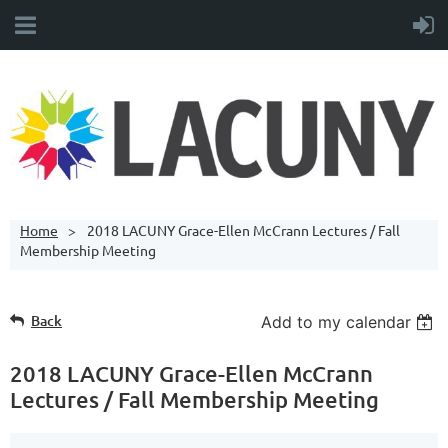
Home
2018 LACUNY Grace-Ellen McCrann Lectures / Fall
Membership Meeting
Back
Add to my calendar
2018 LACUNY Grace-Ellen McCrann
Lectures / Fall Membership Meeting