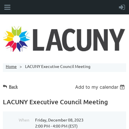
Home
LACUNY Executive Council Meeting
Back
Add to my calendar
LACUNY Executive Council Meeting
When
Friday, December 08, 2023
2:00 PM - 4:00 PM (EST)