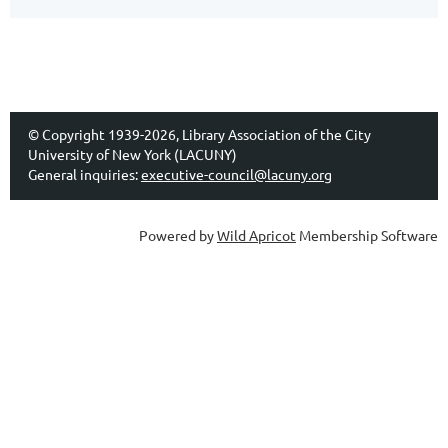
© Copyright 1939-2026, Library Association of the City
University of New York (LACUNY)
General inquiries:
executive-council@lacuny.org
Powered by
Wild Apricot
Membership Software