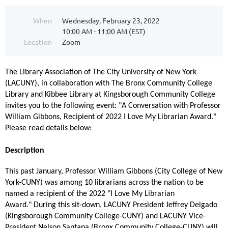
When
Wednesday, February 23, 2022
10:00 AM - 11:00 AM (EST)
Location
Zoom
T
he Library Association of The City University of New York
(LACUNY), in collaboration with The Bronx Community College
Library and Kibbee Library at Kingsborough Community College
invites you to the following event: "A Conversation with Professor
William Gibbons, Recipient of 2022 I Love My Librarian Award."
Please read details below:
Description
This past January, Professor William Gibbons (City College of New
York-CUNY) was among 10 librarians across the nation to be
named a recipient of the 2022 "I Love My Librarian
Award." During this sit-down, LACUNY President Jeffrey Delgado
(Kingsborough Community College-CUNY) and LACUNY Vice-
President Nelson Santana (Bronx Community College-CUNY) will