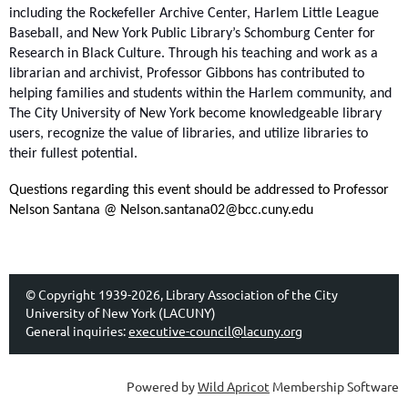
including the Rockefeller Archive Center, Harlem Little League
Baseball, and New York Public Library’s Schomburg Center for
Research in Black Culture. Through his teaching and work as a
librarian and archivist, Professor Gibbons has contributed to
helping families and students within the Harlem community, and
The City University of New York become knowledgeable library
users, recognize the value of libraries, and utilize libraries to
their fullest potential.
Questions regarding this event should be addressed to Professor
Nelson Santana @ Nelson.santana02@bcc.cuny.edu
© Copyright 1939-2026, Library Association of the City
University of New York (LACUNY)
General inquiries:
executive-council@lacuny.org
Powered by
Wild Apricot
Membership Software