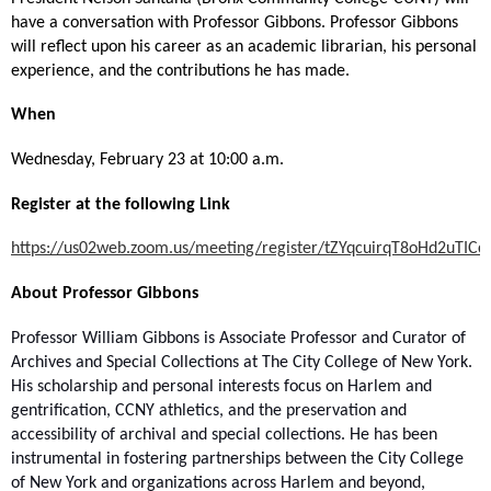
have a conversation with Professor Gibbons. Professor Gibbons
will reflect upon his career as an academic librarian, his personal
experience, and the contributions he has made.
When
Wednesday, February 23 at 10:00 a.m.
Register at the following Link
https://us02web.zoom.us/meeting/register/tZYqcuirqT8oHd2uTI
About Professor Gibbons
Professor William Gibbons is Associate Professor and Curator of
Archives and Special Collections at The City College of New York.
His scholarship and personal interests focus on Harlem and
gentrification, CCNY athletics, and the preservation and
accessibility of archival and special collections. He has been
instrumental in fostering partnerships between the City College
of New York and organizations across Harlem and beyond,