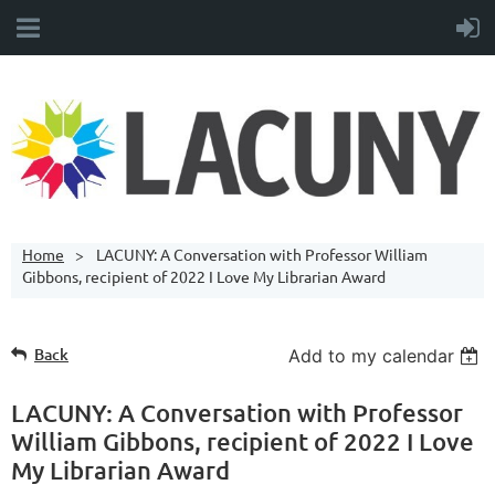
Home
LACUNY: A Conversation with Professor William
Gibbons, recipient of 2022 I Love My Librarian Award
Back
Add to my calendar
LACUNY: A Conversation with Professor
William Gibbons, recipient of 2022 I Love
My Librarian Award