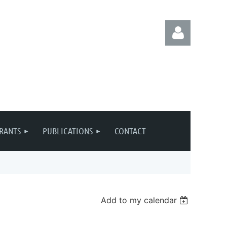
Log in
RANTS
PUBLICATIONS
CONTACT
Add to my calendar