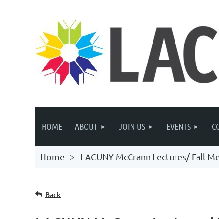
HOME
ABOUT
JOIN US
EVENTS
C
Home
LACUNY McCrann Lectures/ Fall M
Back