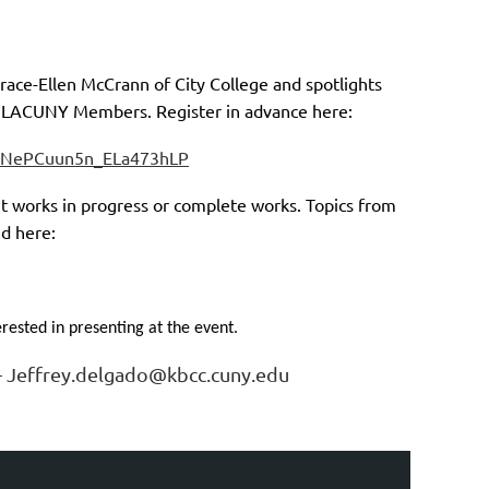
race-Ellen McCrann of City College and spotlights
t LACUNY Members. Register in advance here:
5QNePCuun5n_ELa473hLP
ht works in progress or complete works. Topics from
nd here:
rested in presenting at the event.
o- Jeffrey.delgado@kbcc.cuny.edu