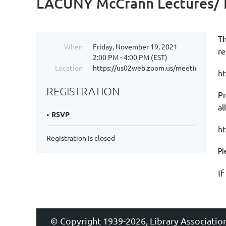
LACUNY McCrann Lectures/ 
Th
When
Friday, November 19, 2021
re
2:00 PM - 4:00 PM (EST)
Location
https://us02web.zoom.us/meeting/regi
h
REGISTRATION
Pr
al
RSVP
ht
Registration is closed
Pl
I
© Copyright 1939-2026, Library Associatio