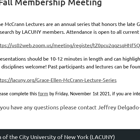
Fall Membership Meeting
e McCrann Lectures are an annual series that honors the late G
search by LACUNY members. Attendance is open to all curren
ster/tZ0pcu2qqzsqHNf5QNePCuun5n_ELa473hLP
ttps://us02web.zoom.us/meeting/register/tZ0pcu2qqzsqHNf
esentations should be 10-12 minutes in length and can highlig
l disciplines welcome! Past participants and lectures can be fou
tps://lacuny.org/Grace-Ellen-McCrann-Lecture-Series
ease complete this
form
by Friday, November 1st 2021, if you are inte
f you have any questions please contact Jeffrey Delgad
n of the City University of New York (LACUNY)