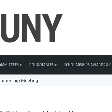
OMMITTEES
ROUNDTABLES
SCHOLARSHIPS AWARDS & G
embership Meeting