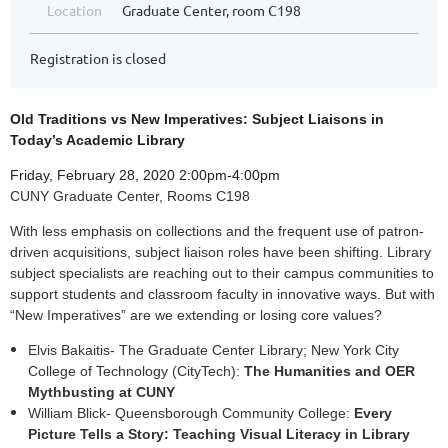
Location
Graduate Center, room C198
Registration is closed
Old Traditions vs New Imperatives: Subject Liaisons in
Today’s Academic Library
Friday, February 28, 2020 2:00pm-4:00pm
CUNY Graduate Center, Rooms C198
With less emphasis on collections and the frequent use of patron-
driven acquisitions, subject liaison roles have been shifting. Library
subject specialists are reaching out to their campus communities to
support students and classroom faculty in innovative ways. But with
“New Imperatives” are we extending or losing core values?
Elvis Bakaitis- The Graduate Center Library; New York City
College of Technology (CityTech):
The Humanities and OER
Mythbusting at CUNY
William Blick- Queensborough Community College:
Every
Picture Tells a Story: Teaching Visual Literacy in Library