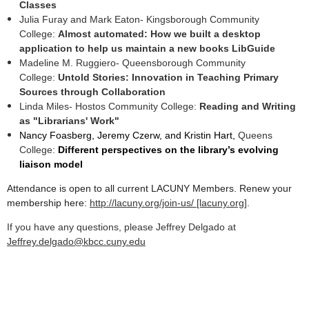
Classes
Julia Furay and Mark Eaton- Kingsborough Community
College:
Almost automated: How we built a desktop
application to help us maintain a new books LibGuide
Madeline M. Ruggiero- Queensborough Community
College:
Untold Stories: Innovation in Teaching Primary
Sources through Collaboration
Linda Miles- Hostos Community College:
Reading and Writing
as "Librarians' Work"
Nancy Foasberg, Jeremy Czerw, and Kristin Hart,
Queens
College:
Different perspectives on the library’s evolving
liaison model
Attendance is open to all current LACUNY Members. Renew your
membership here:
http://lacuny.org/join-us/ [lacuny.org]
.
If you have any questions, please Jeffrey Delgado at
Jeffrey.delgado@kbcc.cuny.edu