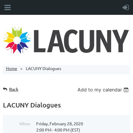
Home
LACUNY Dialogues
Back
Add to my calendar
LACUNY Dialogues
When
Friday, February 28, 2020
2:00 PM - 4:00 PM (EST)