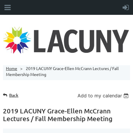
Home
2019 LACUNY Grace-Ellen McCrann Lectures / Fall
Membership Meeting
Back
Add to my calendar
2019 LACUNY Grace-Ellen McCrann
Lectures / Fall Membership Meeting