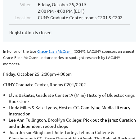
When
Friday, October 25, 2019
2:00 PM - 4:00 PM (EDT)
Location
CUNY Graduate Center, rooms C201 & C202
Registration is closed
In honor of the late
Grace-Ellen McCrann
(CCNY), LACUNY sponsors an annual
Grace-Ellen McCrann Lecture series to spotlight research by LACUNY
members.
Friday, October 25, 2:00pm-4:00pm
CUNY Graduate Center, Rooms C201/C202
Elvis Bakaitis, Graduate Center:
A (Mini) History of Bluestockings
Bookstore
Linda Miles & Kate Lyons, Hostos CC:
Gamifying Media Literacy
Instruction
Lee Ann Fullington, Brooklyn College:
Pick out the jams: Curation
and independent record shops
Joan Jocson-Singh and Julie Turley, Lehman College &
Kingsborough CC: Snare Drum at My Womb: The Role of Rock and