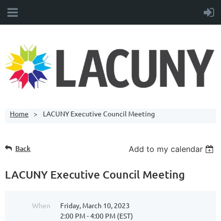
Home
LACUNY Executive Council Meeting
Back
Add to my calendar
LACUNY Executive Council Meeting
When
Friday, March 10, 2023
2:00 PM - 4:00 PM (EST)