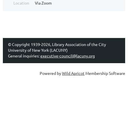
Location
Via Zoom
© Copyright 1939-2026, Library Association of the City
University of New York (LACUNY)
General inquiries:
executive-council@lacuny.org
Powered by
Wild Apricot
Membership Software