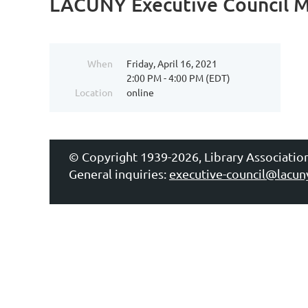
LACUNY Executive Council 
When
Friday, April 16, 2021
2:00 PM - 4:00 PM (EDT)
Location
online
© Copyright 1939-2026, Library Associatio
General inquiries:
executive-council@lacun