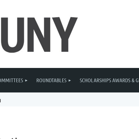
OMMITTEES
ROUNDTABLES
SCHOLARSHIPS AWARDS & G
g