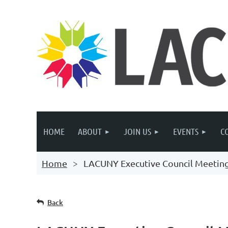
HOME
ABOUT
JOIN US
EVENTS
C
Home
LACUNY Executive Council Meetin
Back