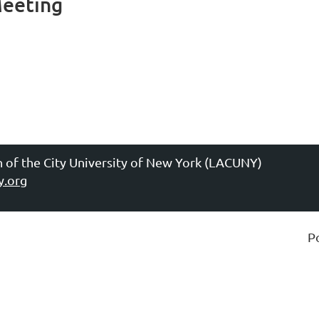
Meeting
n of the City University of New York (LACUNY)
y.org
P