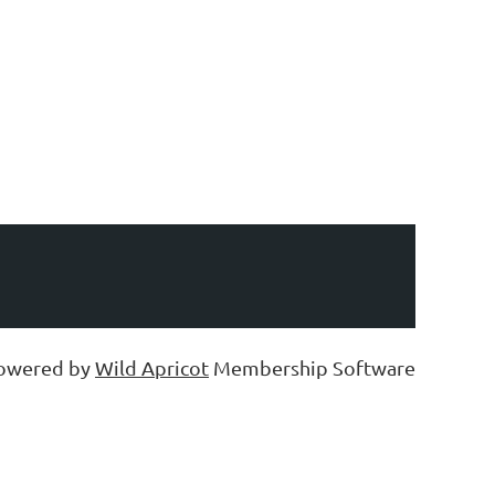
owered by
Wild Apricot
Membership Software