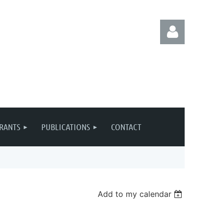
Log in
RANTS
PUBLICATIONS
CONTACT
Add to my calendar