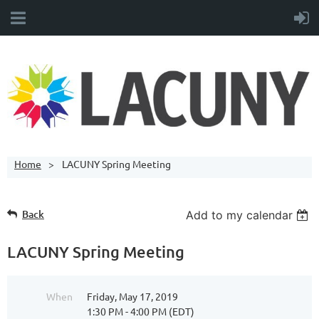
Home
LACUNY Spring Meeting
Back
Add to my calendar
LACUNY Spring Meeting
When
Friday, May 17, 2019
1:30 PM - 4:00 PM (EDT)