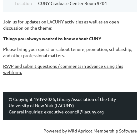
Location
CUNY Graduate Center Room 9204
Join us for updates on LACUNY activities as well as an open
discussion on the theme:
Things you always wanted to know about CUNY
Please bring your questions about tenure, promotion, scholarship,
and other professional matters.
RSVP and submit questions / comments in advance using this
webform.
© Copyright 1939-2026, Library Association of the City
University of New York (LACUNY)
General inquiries:
executive-council@lacuny.org
Powered by
Wild Apricot
Membership Software