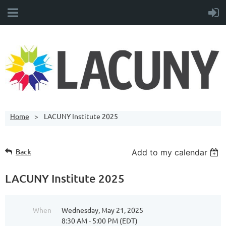
Home
LACUNY Institute 2025
Back
Add to my calendar
LACUNY Institute 2025
When
Wednesday, May 21, 2025
8:30 AM - 5:00 PM (EDT)