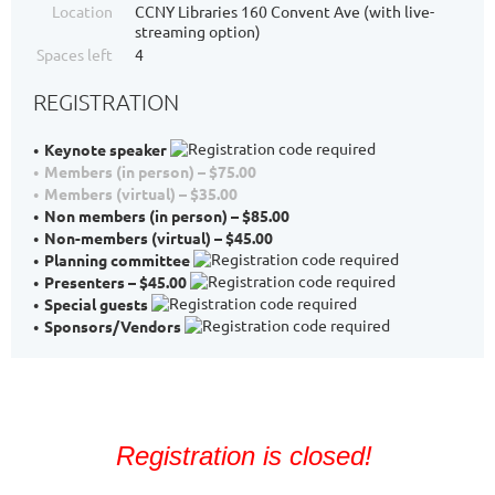
Location
CCNY Libraries 160 Convent Ave (with live-
streaming option)
Spaces left
4
REGISTRATION
Keynote speaker
Members (in person) – $75.00
Members (virtual) – $35.00
Non members (in person) – $85.00
Non-members (virtual) – $45.00
Planning committee
Presenters – $45.00
Special guests
Sponsors/Vendors
Registration is closed!