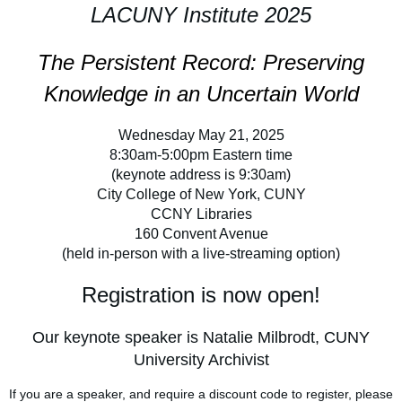
LACUNY Institute 2025
The Persistent Record: Preserving
Knowledge in an Uncertain World
Wednesday May 21, 2025
8:30am-5:00pm Eastern time
(keynote address is 9:30am)
City College of New York, CUNY
CCNY Libraries
160 Convent Avenue
(held in-person with a live-streaming option)
Registration is now open!
Our keynote speaker is Natalie Milbrodt, CUNY
University Archivist
If you are a speaker, and require a discount code to register, please