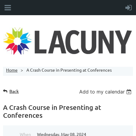
Home
A Crash Course in Presenting at Conferences
Back
Add to my calendar
A Crash Course in Presenting at
Conferences
When
Wednesday, May 08, 2024