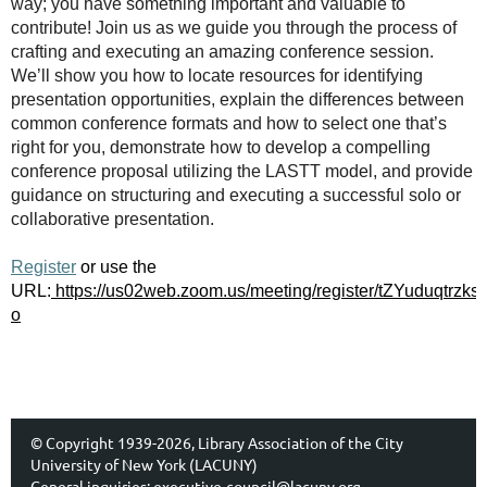
way; you have something important and valuable to
contribute! Join us as we guide you through the process of
crafting and executing an amazing conference session.
We’ll show you how to locate resources for identifying
presentation opportunities, explain the differences between
common conference formats and how to select one that’s
right for you, demonstrate how to develop a compelling
conference proposal utilizing the LASTT model, and provide
guidance on structuring and executing a successful solo or
collaborative presentation.
Register
or use the
URL:
https://us02web.zoom.us/meeting/register/tZYuduqtrz
o
© Copyright 1939-2026, Library Association of the City
University of New York (LACUNY)
General inquiries:
executive-council@lacuny.org