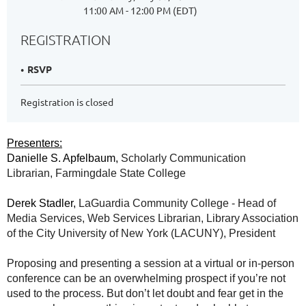
11:00 AM - 12:00 PM (EDT)
REGISTRATION
RSVP
Registration is closed
Presenters:
Danielle S. Apfelbaum,
Scholarly Communication
Librarian, Farmingdale State College
Derek Stadler,
LaGuardia Community College - Head of
Media Services, Web Services Librarian, Library Association
of the City University of New York (LACUNY), President
Proposing and presenting a session at a virtual or in-person
conference can be an overwhelming prospect if you’re not
used to the process. But don’t let doubt and fear get in the