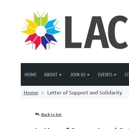
HOME
ABOUT
JOIN US
EVENTS
C
Home
Letter of Support and Solidarity
Back to list