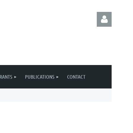
Log in
RANTS
PUBLICATIONS
CONTACT