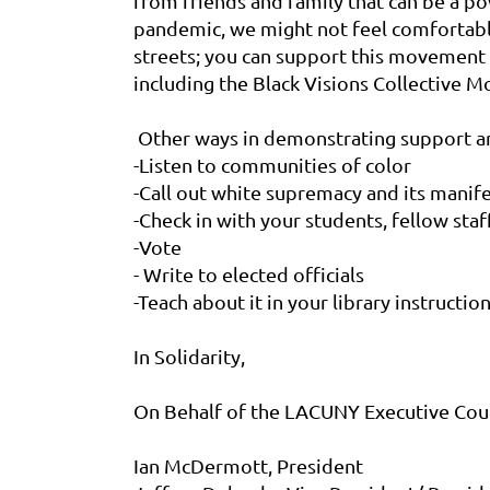
from friends and family that can be a po
pandemic, we might not feel comfortable
streets; you can support this movement 
including the Black Visions Collective
Other ways in demonstrating support ar
-Listen to communities of color
-Call out white supremacy and its manifes
-Check in with your students, fellow staf
-Vote
- Write to elected officials
-Teach about it in your library instructio
In Solidarity,
On Behalf of the LACUNY Executive Coun
Ian McDermott, President