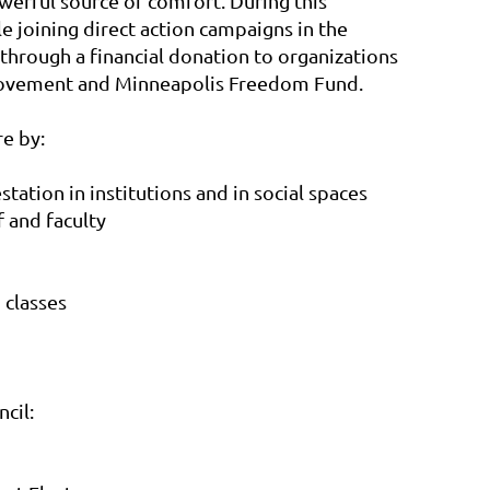
werful source of comfort. During this
 joining direct action campaigns in the
through a financial donation to organizations
 Movement and Minneapolis Freedom Fund.
e by:
tation in institutions and in social spaces
f and faculty
n classes
cil: