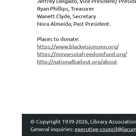
Jeffrey Delgado, Vice President/ Presid
Ryan Phillips, Treasurer
Wanett Clyde, Secretary
Nora Almeida, Past President.
Places to donate:
https://www.blackvisionsmn.org/
https://minnesotafreedomfund.org/
http://nationalbailout.org/about
© Copyright 1939-2026, Library Associatio
General inquiries:
executive-council@lacun