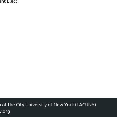
ent Elect
n of the City University of New York (LACUNY)
y.org