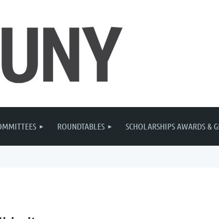
OMMITTEES
ROUNDTABLES
SCHOLARSHIPS AWARDS & G