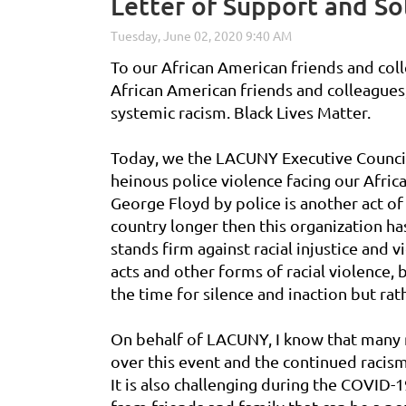
Letter of Support and Sol
To our African American friends and col
African American friends and colleague
systemic racism. Black Lives Matter.
Today, we the LACUNY Executive Council,
heinous police violence facing our Afr
George Floyd by police is another act of
country longer then this organization ha
stands firm against racial injustice and
acts and other forms of racial violence, 
the time for silence and inaction but rat
On behalf of LACUNY, I know that many
over this event and the continued racism
It is also challenging during the COVID-