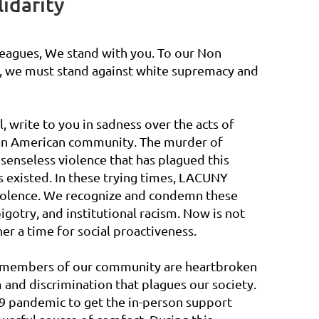
idarity
leagues, We stand with you. To our Non
s, we must stand against white supremacy and
 write to you in sadness over the acts of
ican American community. The murder of
 senseless violence that has plagued this
s existed. In these trying times, LACUNY
 violence. We recognize and condemn these
bigotry, and institutional racism. Now is not
her a time for social proactiveness.
 members of our community are heartbroken
 and discrimination that plagues our society.
19 pandemic to get the in-person support